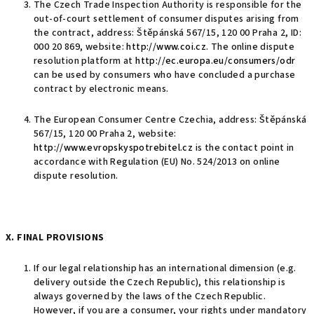
The Czech Trade Inspection Authority is responsible for the
out-of-court settlement of consumer disputes arising from
the contract, address: Štěpánská 567/15, 120 00 Praha 2, ID:
000 20 869, website:
http://www.coi.cz
. The online dispute
resolution platform at
http://ec.europa.eu/consumers/odr
can be used by consumers who have concluded a purchase
contract by electronic means.
The European Consumer Centre Czechia, address: Štěpánská
567/15, 120 00 Praha 2, website:
http://www.evropskyspotrebitel.cz
is the contact point in
accordance with Regulation (EU) No. 524/2013 on online
dispute resolution.
X. FINAL PROVISIONS
If our legal relationship has an international dimension (e.g.
delivery outside the Czech Republic), this relationship is
always governed by the laws of the Czech Republic.
However, if you are a consumer, your rights under mandatory