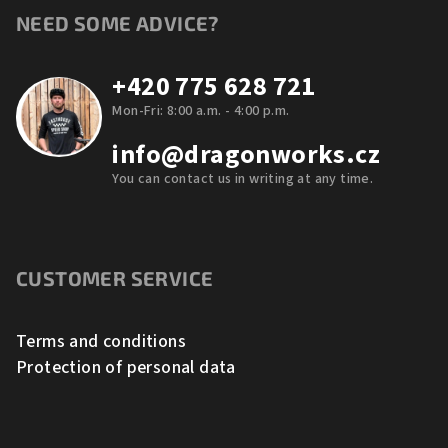
NEED SOME ADVICE?
+420 775 628 721
Mon-Fri: 8:00 a.m. - 4:00 p.m.
info@dragonworks.cz
You can contact us in writing at any time.
CUSTOMER SERVICE
Terms and conditions
Protection of personal data