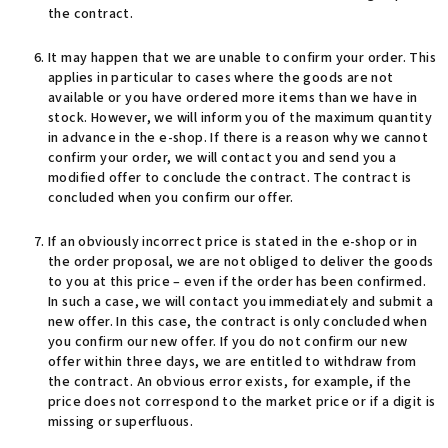
the contract.
It may happen that we are unable to confirm your order. This
applies in particular to cases where the goods are not
available or you have ordered more items than we have in
stock. However, we will inform you of the maximum quantity
in advance in the e-shop. If there is a reason why we cannot
confirm your order, we will contact you and send you a
modified offer to conclude the contract. The contract is
concluded when you confirm our offer.
If an obviously incorrect price is stated in the e-shop or in
the order proposal, we are not obliged to deliver the goods
to you at this price – even if the order has been confirmed.
In such a case, we will contact you immediately and submit a
new offer. In this case, the contract is only concluded when
you confirm our new offer. If you do not confirm our new
offer within three days, we are entitled to withdraw from
the contract. An obvious error exists, for example, if the
price does not correspond to the market price or if a digit is
missing or superfluous.