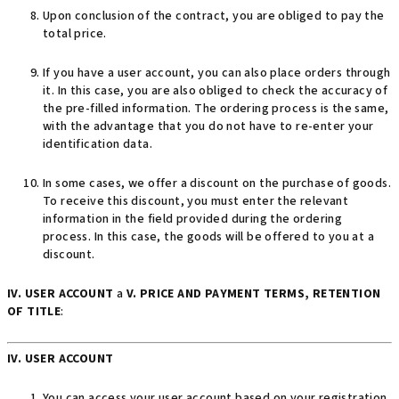
Upon conclusion of the contract, you are obliged to pay the
total price.
If you have a user account, you can also place orders through
it. In this case, you are also obliged to check the accuracy of
the pre-filled information. The ordering process is the same,
with the advantage that you do not have to re-enter your
identification data.
In some cases, we offer a discount on the purchase of goods.
To receive this discount, you must enter the relevant
information in the field provided during the ordering
process. In this case, the goods will be offered to you at a
discount.
IV. USER ACCOUNT
a
V. PRICE AND PAYMENT TERMS, RETENTION
OF TITLE
:
IV. USER ACCOUNT
You can access your user account based on your registration