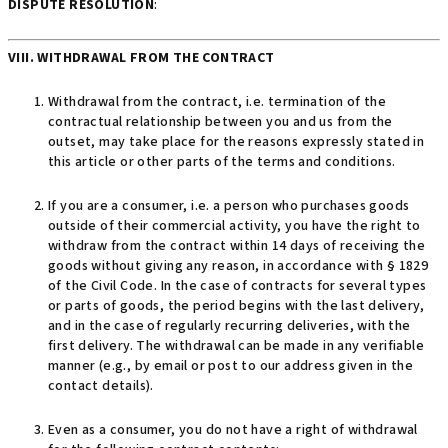
DISPUTE RESOLUTION
:
VIII. WITHDRAWAL FROM THE CONTRACT
Withdrawal from the contract, i.e. termination of the
contractual relationship between you and us from the
outset, may take place for the reasons expressly stated in
this article or other parts of the terms and conditions.
If you are a consumer, i.e. a person who purchases goods
outside of their commercial activity, you have the right to
withdraw from the contract within 14 days of receiving the
goods without giving any reason, in accordance with § 1829
of the Civil Code. In the case of contracts for several types
or parts of goods, the period begins with the last delivery,
and in the case of regularly recurring deliveries, with the
first delivery. The withdrawal can be made in any verifiable
manner (e.g., by email or post to our address given in the
contact details).
Even as a consumer, you do not have a right of withdrawal