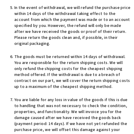
In the event of withdrawal, we will refund the purchase price
within 14 days of the withdrawal taking effect to the
account from which the payment was made or to an account
specified by you. However, the refund will only be made
after we have received the goods or proof of their return.
Please return the goods clean and, if possible, in their
original packaging.
The goods must be returned within 14 days of withdrawal.
You are responsible for the return shipping costs. We will
only refund the shipping costs for the cheapest shipping
method offered. If the withdrawal is due to a breach of
contract on our part, we will cover the return shipping costs
up to a maximum of the cheapest shipping method.
You are liable for any loss in value of the goods if this is due
to handling that was not necessary to check the condition,
properties, and functionality. We will invoice you for the
damage caused after we have received the goods back
(payment period: 14 days). If we have not yet refunded the
purchase price, we will offset this damage against your