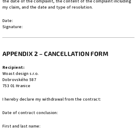
the date of the complaint, the content of the complaint including
my claim, and the date and type of resolution.
Date:
Signature:
APPENDIX 2 – CANCELLATION FORM
Recipient:
Woast design s.r.o.
Dobrovského 587
753 01 Hranice
I hereby declare my withdrawal from the contract:
Date of contract conclusion:
First and last name: