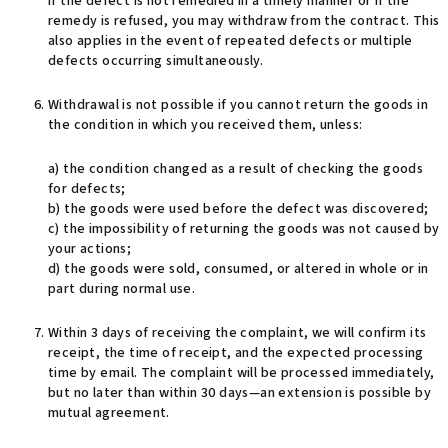
If the defect is not remedied in a timely manner or if the
remedy is refused, you may withdraw from the contract. This
also applies in the event of repeated defects or multiple
defects occurring simultaneously.
Withdrawal is not possible if you cannot return the goods in
the condition in which you received them, unless:
a) the condition changed as a result of checking the goods
for defects;
b) the goods were used before the defect was discovered;
c) the impossibility of returning the goods was not caused by
your actions;
d) the goods were sold, consumed, or altered in whole or in
part during normal use.
Within 3 days of receiving the complaint, we will confirm its
receipt, the time of receipt, and the expected processing
time by email. The complaint will be processed immediately,
but no later than within 30 days—an extension is possible by
mutual agreement.