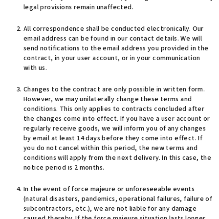
legal provisions remain unaffected.
All correspondence shall be conducted electronically. Our
email address can be found in our contact details. We will
send notifications to the email address you provided in the
contract, in your user account, or in your communication
with us.
Changes to the contract are only possible in written form.
However, we may unilaterally change these terms and
conditions. This only applies to contracts concluded after
the changes come into effect. If you have a user account or
regularly receive goods, we will inform you of any changes
by email at least 14 days before they come into effect. If
you do not cancel within this period, the new terms and
conditions will apply from the next delivery. In this case, the
notice period is 2 months.
In the event of force majeure or unforeseeable events
(natural disasters, pandemics, operational failures, failure of
subcontractors, etc.), we are not liable for any damage
caused thereby. If the force majeure situation lasts longer