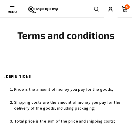
Skip
0
to
content
Sh
Search
Login
Terms and conditions
ca
I. DEFINITIONS
Price is the amount of money you pay for the goods;
Shipping costs are the amount of money you pay for the
delivery of the goods, including packaging;
Total price is the sum of the price and shipping costs;