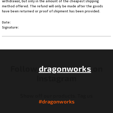
withdrawal, but only in the amount of the cheapest shipping
method offered. The refund will only be made after the goods
have been returned or proof of shipment has been provided.
Date:
Signature:
F
o
o
Follow
dragonworks
on
t
Instagram
e
r
Show off our products. Tag us
#dragonworks