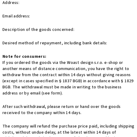
Address:
Email address:
Description of the goods concerned:
Desired method of repayment, including bank details:
Note for consumers:
If you ordered the goods via the Woast design s.r.o. e-shop or
another means of distance communication, you have the right to
withdraw from the contract within 14 days without giving reasons
(except in cases specified in § 1837 BGB) in accordance with § 1829
BGB. The withdrawal must be made in writing to the business
address or by email (see form).
After such withdrawal, please return or hand over the goods
received to the company within 14 days.
The company will refund the purchase price paid, including shipping
costs, without undue delay, at the latest within 14 days of