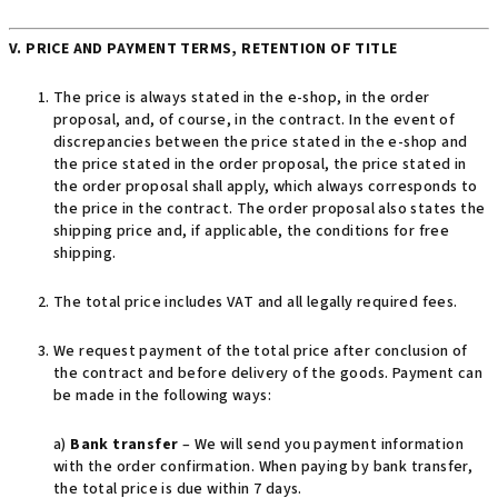
V. PRICE AND PAYMENT TERMS, RETENTION OF TITLE
The price is always stated in the e-shop, in the order
proposal, and, of course, in the contract. In the event of
discrepancies between the price stated in the e-shop and
the price stated in the order proposal, the price stated in
the order proposal shall apply, which always corresponds to
the price in the contract. The order proposal also states the
shipping price and, if applicable, the conditions for free
shipping.
The total price includes VAT and all legally required fees.
We request payment of the total price after conclusion of
the contract and before delivery of the goods. Payment can
be made in the following ways:
a)
Bank transfer
– We will send you payment information
with the order confirmation. When paying by bank transfer,
the total price is due within 7 days.