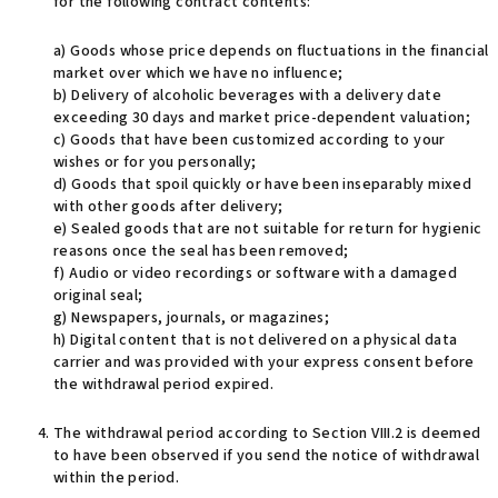
for the following contract contents:
a) Goods whose price depends on fluctuations in the financial
market over which we have no influence;
b) Delivery of alcoholic beverages with a delivery date
exceeding 30 days and market price-dependent valuation;
c) Goods that have been customized according to your
wishes or for you personally;
d) Goods that spoil quickly or have been inseparably mixed
with other goods after delivery;
e) Sealed goods that are not suitable for return for hygienic
reasons once the seal has been removed;
f) Audio or video recordings or software with a damaged
original seal;
g) Newspapers, journals, or magazines;
h) Digital content that is not delivered on a physical data
carrier and was provided with your express consent before
the withdrawal period expired.
The withdrawal period according to Section VIII.2 is deemed
to have been observed if you send the notice of withdrawal
within the period.