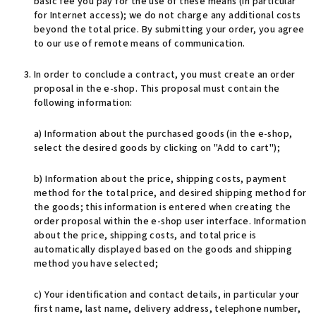
basic fee you pay for the use of these means (in particular
for Internet access); we do not charge any additional costs
beyond the total price. By submitting your order, you agree
to our use of remote means of communication.
In order to conclude a contract, you must create an order
proposal in the e-shop. This proposal must contain the
following information:
a) Information about the purchased goods (in the e-shop,
select the desired goods by clicking on "Add to cart");
b) Information about the price, shipping costs, payment
method for the total price, and desired shipping method for
the goods; this information is entered when creating the
order proposal within the e-shop user interface. Information
about the price, shipping costs, and total price is
automatically displayed based on the goods and shipping
method you have selected;
c) Your identification and contact details, in particular your
first name, last name, delivery address, telephone number,