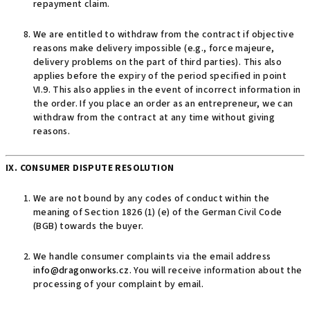
repayment claim.
We are entitled to withdraw from the contract if objective
reasons make delivery impossible (e.g., force majeure,
delivery problems on the part of third parties). This also
applies before the expiry of the period specified in point
VI.9. This also applies in the event of incorrect information in
the order. If you place an order as an entrepreneur, we can
withdraw from the contract at any time without giving
reasons.
IX. CONSUMER DISPUTE RESOLUTION
We are not bound by any codes of conduct within the
meaning of Section 1826 (1) (e) of the German Civil Code
(BGB) towards the buyer.
We handle consumer complaints via the email address
info@dragonworks.cz
. You will receive information about the
processing of your complaint by email.