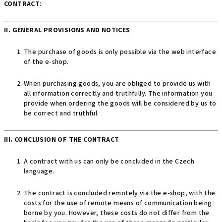
CONTRACT
:
II. GENERAL PROVISIONS AND NOTICES
The purchase of goods is only possible via the web interface
of the e-shop.
When purchasing goods, you are obliged to provide us with
all information correctly and truthfully. The information you
provide when ordering the goods will be considered by us to
be correct and truthful.
III. CONCLUSION OF THE CONTRACT
A contract with us can only be concluded in the Czech
language.
The contract is concluded remotely via the e-shop, with the
costs for the use of remote means of communication being
borne by you. However, these costs do not differ from the