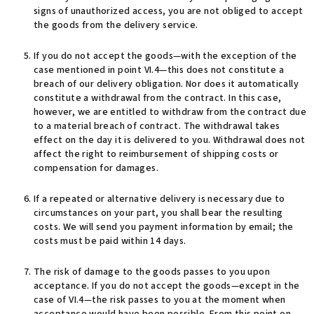
signs of unauthorized access, you are not obliged to accept
the goods from the delivery service.
If you do not accept the goods—with the exception of the
case mentioned in point VI.4—this does not constitute a
breach of our delivery obligation. Nor does it automatically
constitute a withdrawal from the contract. In this case,
however, we are entitled to withdraw from the contract due
to a material breach of contract. The withdrawal takes
effect on the day it is delivered to you. Withdrawal does not
affect the right to reimbursement of shipping costs or
compensation for damages.
If a repeated or alternative delivery is necessary due to
circumstances on your part, you shall bear the resulting
costs. We will send you payment information by email; the
costs must be paid within 14 days.
The risk of damage to the goods passes to you upon
acceptance. If you do not accept the goods—except in the
case of VI.4—the risk passes to you at the moment when