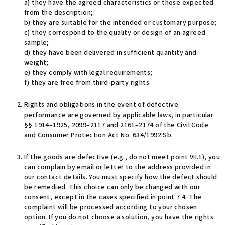
a) they have the agreed characteristics or those expected
from the description;
b) they are suitable for the intended or customary purpose;
c) they correspond to the quality or design of an agreed
sample;
d) they have been delivered in sufficient quantity and
weight;
e) they comply with legal requirements;
f) they are free from third-party rights.
Rights and obligations in the event of defective
performance are governed by applicable laws, in particular
§§ 1914–1925, 2099–2117 and 2161–2174 of the Civil Code
and Consumer Protection Act No. 634/1992 Sb.
If the goods are defective (e.g., do not meet point VII.1), you
can complain by email or letter to the address provided in
our contact details. You must specify how the defect should
be remedied. This choice can only be changed with our
consent, except in the cases specified in point 7.4. The
complaint will be processed according to your chosen
option. If you do not choose a solution, you have the rights