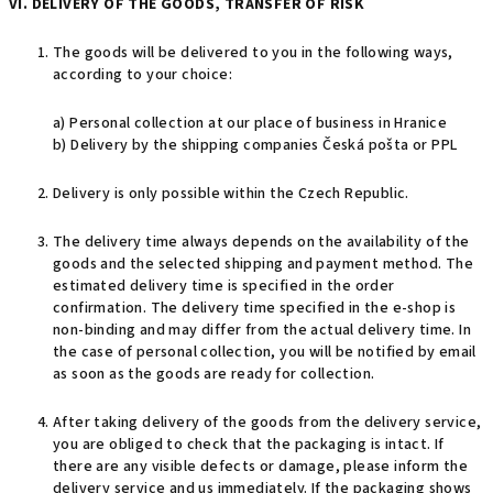
VI. DELIVERY OF THE GOODS, TRANSFER OF RISK
The goods will be delivered to you in the following ways,
according to your choice:
a) Personal collection at our place of business in Hranice
b) Delivery by the shipping companies Česká pošta or PPL
Delivery is only possible within the Czech Republic.
The delivery time always depends on the availability of the
goods and the selected shipping and payment method. The
estimated delivery time is specified in the order
confirmation. The delivery time specified in the e-shop is
non-binding and may differ from the actual delivery time. In
the case of personal collection, you will be notified by email
as soon as the goods are ready for collection.
After taking delivery of the goods from the delivery service,
you are obliged to check that the packaging is intact. If
there are any visible defects or damage, please inform the
delivery service and us immediately. If the packaging shows