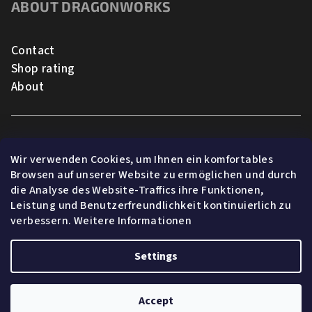
ABOUT DRAGONWORKS
Contact
Shop rating
About
Wir verwenden Cookies, um Ihnen ein komfortables
Browsen auf unserer Website zu ermöglichen und durch
die Analyse des Website-Traffics ihre Funktionen,
Leistung und Benutzerfreundlichkeit kontinuierlich zu
verbessern. Weitere Informationen
Settings
Copyright 2026
Dragonworks
. All rights reserved.
Accept