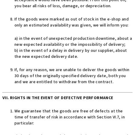
acceptance would have been possible. From this point on,
you bear all risks of loss, damage, or depreciation.
If the goods were marked as out of stock in the e-shop and
only an estimated availability was given, we will inform you:
a) in the event of unexpected production downtime, about a
new expected availability or the impossibility of delivery;
b) in the event of a delay in delivery by our supplier, about
the new expected delivery date.
If, for any reason, we are unable to deliver the goods within
30 days of the originally specified delivery date, both you
and we are entitled to withdraw from the contract.
VII. RIGHTS IN THE EVENT OF DEFECTIVE PERFORMANCE
We guarantee that the goods are free of defects at the
time of transfer of risk in accordance with Section VI.7, in
particular: