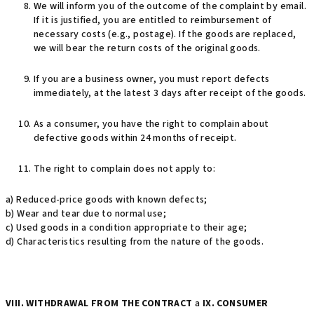
We will inform you of the outcome of the complaint by email.
If it is justified, you are entitled to reimbursement of
necessary costs (e.g., postage). If the goods are replaced,
we will bear the return costs of the original goods.
If you are a business owner, you must report defects
immediately, at the latest 3 days after receipt of the goods.
As a consumer, you have the right to complain about
defective goods within 24 months of receipt.
The right to complain does not apply to:
a) Reduced-price goods with known defects;
b) Wear and tear due to normal use;
c) Used goods in a condition appropriate to their age;
d) Characteristics resulting from the nature of the goods.
VIII. WITHDRAWAL FROM THE CONTRACT
a
IX. CONSUMER