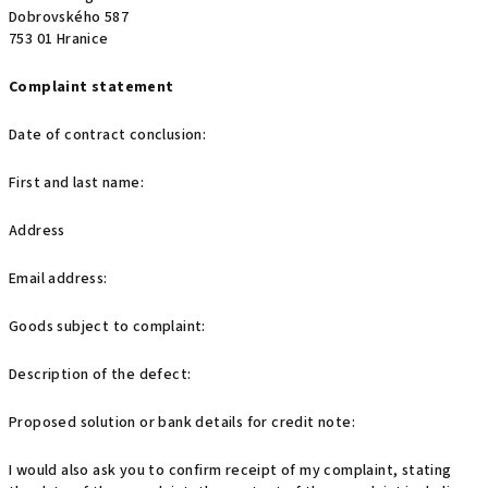
Dobrovského 587
753 01 Hranice
Complaint statement
Date of contract conclusion:
First and last name:
Address
Email address:
Goods subject to complaint:
Description of the defect:
Proposed solution or bank details for credit note:
I would also ask you to confirm receipt of my complaint, stating