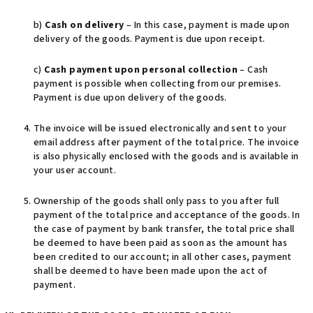
b)
Cash on delivery
– In this case, payment is made upon
delivery of the goods. Payment is due upon receipt.
c)
Cash payment upon personal collection
– Cash
payment is possible when collecting from our premises.
Payment is due upon delivery of the goods.
The invoice will be issued electronically and sent to your
email address after payment of the total price. The invoice
is also physically enclosed with the goods and is available in
your user account.
Ownership of the goods shall only pass to you after full
payment of the total price and acceptance of the goods. In
the case of payment by bank transfer, the total price shall
be deemed to have been paid as soon as the amount has
been credited to our account; in all other cases, payment
shall be deemed to have been made upon the act of
payment.