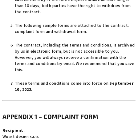
than 10 days, both parties have the right to withdraw from
the contract.
The following sample forms are attached to the contract:
complaint form and withdrawal form.
The contract, including the terms and conditions, is archived
by us in electronic form, but is not accessible to you.
However, you will always receive a confirmation with the
terms and conditions by email. We recommend that you save
this.
These terms and conditions come into force on
September
10, 2022
.
APPENDIX 1 – COMPLAINT FORM
Recipient:
Woast design s.r.o.