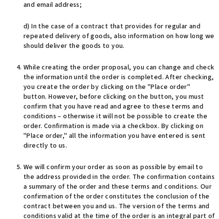
and email address;
d) In the case of a contract that provides for regular and
repeated delivery of goods, also information on how long we
should deliver the goods to you.
While creating the order proposal, you can change and check
the information until the order is completed. After checking,
you create the order by clicking on the "Place order"
button. However, before clicking on the button, you must
confirm that you have read and agree to these terms and
conditions – otherwise it will not be possible to create the
order. Confirmation is made via a checkbox. By clicking on
"Place order," all the information you have entered is sent
directly to us.
We will confirm your order as soon as possible by email to
the address provided in the order. The confirmation contains
a summary of the order and these terms and conditions. Our
confirmation of the order constitutes the conclusion of the
contract between you and us. The version of the terms and
conditions valid at the time of the order is an integral part of