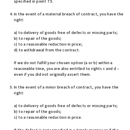
specified in point 7.5.
In the event of a material breach of contract, you have the
right:
a) to delivery of goods free of defects or missing parts;
b) to repair of the goods;
c) to a reasonable reduction in price;
d) to withdrawal from the contract.
If we do not fulfill your chosen option (a or b) within a
reasonable time, you are also entitled to rights c and d –
even if you did not originally assert them.
In the event of a minor breach of contract, you have the
right:
a) to delivery of goods free of defects or missing parts;
b) to repair of the goods;
c) to a reasonable reduction in price.