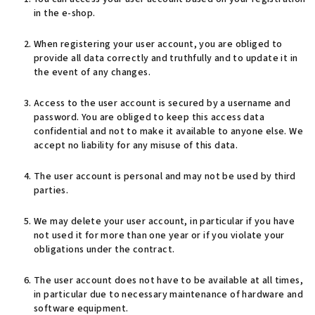
in the e-shop.
When registering your user account, you are obliged to
provide all data correctly and truthfully and to update it in
the event of any changes.
Access to the user account is secured by a username and
password. You are obliged to keep this access data
confidential and not to make it available to anyone else. We
accept no liability for any misuse of this data.
The user account is personal and may not be used by third
parties.
We may delete your user account, in particular if you have
not used it for more than one year or if you violate your
obligations under the contract.
The user account does not have to be available at all times,
in particular due to necessary maintenance of hardware and
software equipment.