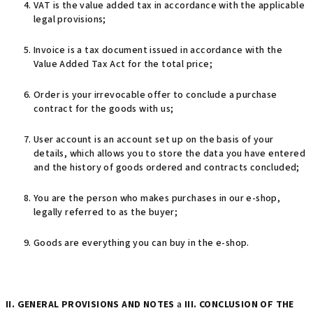
VAT is the value added tax in accordance with the applicable
legal provisions;
Invoice is a tax document issued in accordance with the
Value Added Tax Act for the total price;
Order is your irrevocable offer to conclude a purchase
contract for the goods with us;
User account is an account set up on the basis of your
details, which allows you to store the data you have entered
and the history of goods ordered and contracts concluded;
You are the person who makes purchases in our e-shop,
legally referred to as the buyer;
Goods are everything you can buy in the e-shop.
II. GENERAL PROVISIONS AND NOTES
a
III. CONCLUSION OF THE