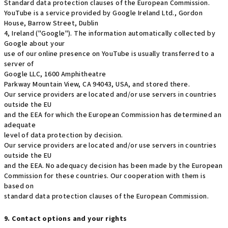
Standard data protection clauses of the European Commission.
YouTube is a service provided by Google Ireland Ltd., Gordon
House, Barrow Street, Dublin
4, Ireland ("Google"). The information automatically collected by
Google about your
use of our online presence on YouTube is usually transferred to a
server of
Google LLC, 1600 Amphitheatre
Parkway Mountain View, CA 94043, USA, and stored there.
Our service providers are located and/or use servers in countries
outside the EU
and the EEA for which the European Commission has determined an
adequate
level of data protection by decision.
Our service providers are located and/or use servers in countries
outside the EU
and the EEA. No adequacy decision has been made by the European
Commission for these countries. Our cooperation with them is
based on
standard data protection clauses of the European Commission.
9. Contact options and your rights