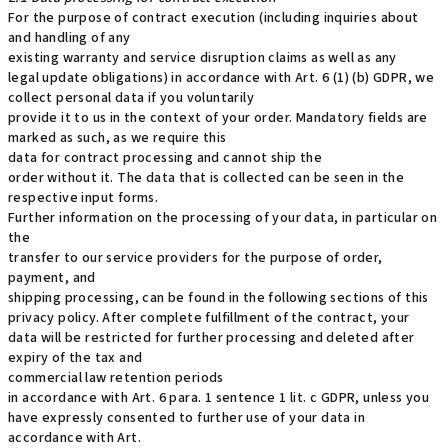
For the purpose of contract execution (including inquiries about
and handling of any
existing warranty and service disruption claims as well as any
legal update obligations) in accordance with Art. 6 (1) (b) GDPR, we
collect personal data if you voluntarily
provide it to us in the context of your order. Mandatory fields are
marked as such, as we require this
data for contract processing and cannot ship the
order without it. The data that is collected can be seen in the
respective input forms.
Further information on the processing of your data, in particular on
the
transfer to our service providers for the purpose of order,
payment, and
shipping processing, can be found in the following sections of this
privacy policy. After complete fulfillment of the contract, your
data will be restricted for further processing and deleted after
expiry of the tax and
commercial law retention periods
in accordance with Art. 6 para. 1 sentence 1 lit. c GDPR, unless you
have expressly consented to further use of your data in
accordance with Art.