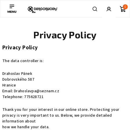
Skip
0
to
content
Sh
Search
Login
Privacy Policy
ca
Privacy Policy
The data controller is:
Drahoslav Pánek
Dobrovského 587
Hranice
Email: Drahoslavpa@seznam.cz
Telephone: 775628721
Thank you for your interest in our online store. Protecting your
privacy is very important to us. Below, we provide detailed
information about
how we handle your data.