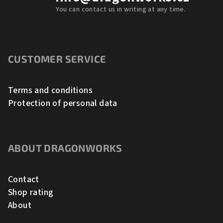
You can contact us in writing at any time.
CUSTOMER SERVICE
Terms and conditions
Protection of personal data
ABOUT DRAGONWORKS
Contact
Shop rating
About