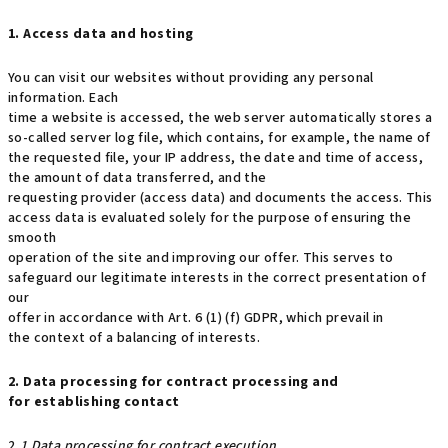
1. Access data and hosting
You can visit our websites without providing any personal
information. Each
time a website is accessed, the web server automatically stores a
so-called server log file, which contains, for example, the name of
the requested file, your IP address, the date and time of access,
the amount of data transferred, and the
requesting provider (access data) and documents the access. This
access data is evaluated solely for the purpose of ensuring the
smooth
operation of the site and improving our offer. This serves to
safeguard our legitimate interests in the correct presentation of
our
offer in accordance with Art. 6 (1) (f) GDPR, which prevail in
the context of a balancing of interests.
2. Data processing for contract processing and
for establishing contact
2
.1 Data processing for contract execution