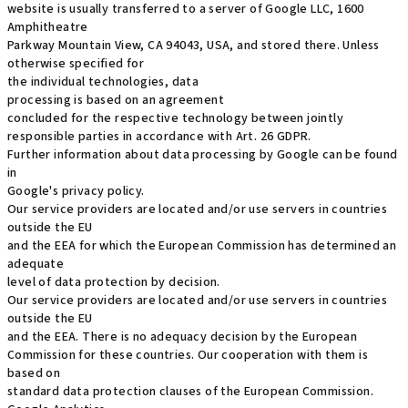
website is usually transferred to a server of Google LLC, 1600
Amphitheatre
Parkway Mountain View, CA 94043, USA, and stored there. Unless
otherwise specified for
the individual technologies, data
processing is based on an agreement
concluded for the respective technology between jointly
responsible parties in accordance with Art. 26 GDPR.
Further information about data processing by Google can be found
in
Google's privacy policy.
Our service providers are located and/or use servers in countries
outside the EU
and the EEA for which the European Commission has determined an
adequate
level of data protection by decision.
Our service providers are located and/or use servers in countries
outside the EU
and the EEA. There is no adequacy decision by the European
Commission for these countries. Our cooperation with them is
based on
standard data protection clauses of the European Commission.