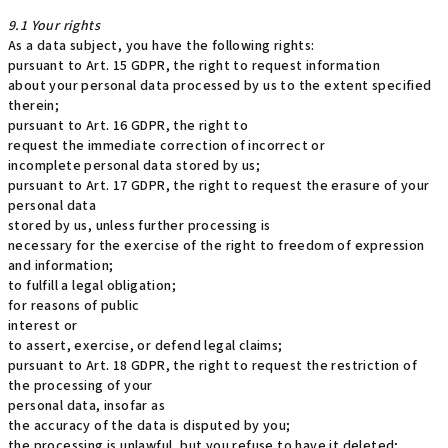
9.1 Your rights
As a data subject, you have the following rights:
pursuant to Art. 15 GDPR, the right to request information
about your personal data processed by us to the extent specified
therein;
pursuant to Art. 16 GDPR, the right to
request the immediate correction of incorrect or
incomplete personal data stored by us;
pursuant to Art. 17 GDPR, the right to request the erasure of your
personal data
stored by us, unless further processing is
necessary for the exercise of the right to freedom of expression
and information;
to fulfill a legal obligation;
for reasons of public
interest or
to assert, exercise, or defend legal claims;
pursuant to Art. 18 GDPR, the right to request the restriction of
the processing of your
personal data, insofar as
the accuracy of the data is disputed by you;
the processing is unlawful, but you refuse to have it deleted;