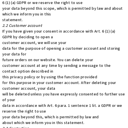
6 (1) (a) GDPR or we reserve the right to use
your data beyond this scope, which is permitted by law and about
which we inform you in this
statement.
2.2 Customer account
If you have given your consent in accordance with Art. 6 (1) (a)
GDPR by deciding to open a
customer account, we will use your
data for the purpose of opening a customer account and storing
your data for
future orders on our website. You can delete your
customer account at any time by sending a message to the
contact option described in
this privacy policy or by using the function provided
for this purpose in your customer account. After deleting your
customer account, your data
will be deleted unless you have expressly consented to further use
of your
data in accordance with Art. 6 para. 1 sentence 1 lit. a GDPR or we
reserve the right to use
your data beyond this, which is permitted by law and
about which we inform you in this statement.