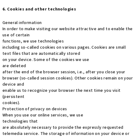
6. Cookies and other technologies
General information
In order to make visiting our website attractive and to enable the
use of certain
functions, we use technologies
including so-called cookies on various pages. Cookies are small
text files that are automatically stored
on your device. Some of the cookies we use
are deleted
after the end of the browser session, i.e., after you close your
browser (so-called session cookies). Other cookies remain on your
device and
enable us to recognize your browser the next time you visit
(persistent
cookies).
Protection of privacy on devices
When you use our online services, we use
technologies that
are absolutely necessary to provide the expressly requested
telemedia service. The storage of information on your device or