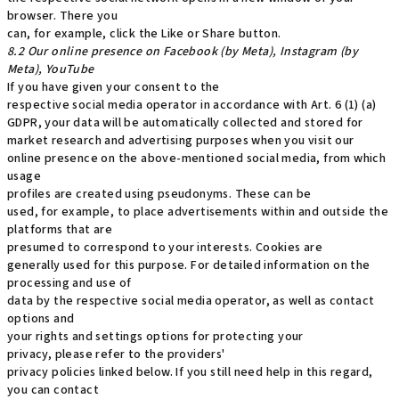
browser. There you
can, for example, click the Like or Share button.
8.2 Our online presence on Facebook (by Meta), Instagram (by
Meta), YouTube
If you have given your consent to the
respective social media operator in accordance with Art. 6 (1) (a)
GDPR, your data will be automatically collected and stored for
market research and advertising purposes when you visit our
online presence on the above-mentioned social media, from which
usage
profiles are created using pseudonyms. These can be
used, for example, to place advertisements within and outside the
platforms that are
presumed to correspond to your interests. Cookies are
generally used for this purpose. For detailed information on the
processing and use of
data by the respective social media operator, as well as contact
options and
your rights and settings options for protecting your
privacy, please refer to the providers'
privacy policies linked below. If you still need help in this regard,
you can contact