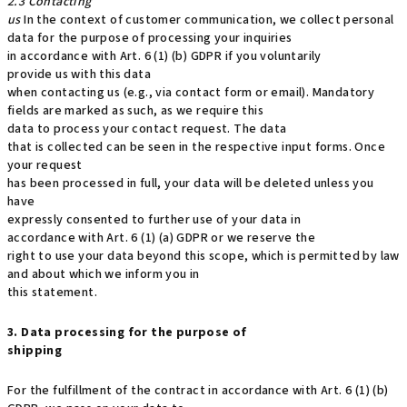
2.3 Contacting
us
In the context of customer communication, we collect personal
data for the purpose of processing your inquiries
in accordance with Art. 6 (1) (b) GDPR if you voluntarily
provide us with this data
when contacting us (e.g., via contact form or email). Mandatory
fields are marked as such, as we require this
data to process your contact request. The data
that is collected can be seen in the respective input forms. Once
your request
has been processed in full, your data will be deleted unless you
have
expressly consented to further use of your data in
accordance with Art. 6 (1) (a) GDPR or we reserve the
right to use your data beyond this scope, which is permitted by law
and about which we inform you in
this statement.
3. Data processing for the purpose of
shipping
For the fulfillment of the contract in accordance with Art. 6 (1) (b)