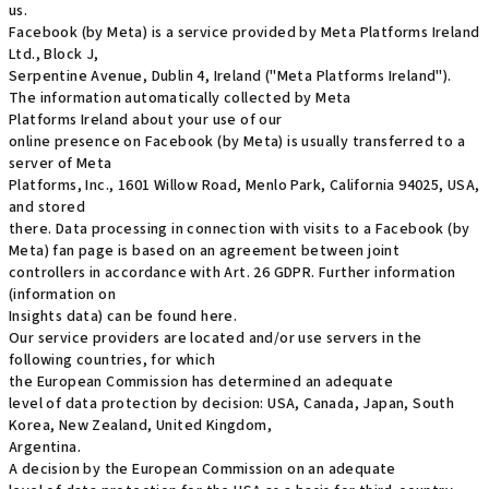
us.
Facebook (by Meta) is a service provided by Meta Platforms Ireland
Ltd., Block J,
Serpentine Avenue, Dublin 4, Ireland ("Meta Platforms Ireland").
The information automatically collected by Meta
Platforms Ireland about your use of our
online presence on Facebook (by Meta) is usually transferred to a
server of Meta
Platforms, Inc., 1601 Willow Road, Menlo Park, California 94025, USA,
and stored
there. Data processing in connection with visits to a Facebook (by
Meta) fan page is based on an agreement between joint
controllers in accordance with Art. 26 GDPR. Further information
(information on
Insights data) can be found here.
Our service providers are located and/or use servers in the
following countries, for which
the European Commission has determined an adequate
level of data protection by decision: USA, Canada, Japan, South
Korea, New Zealand, United Kingdom,
Argentina.
A decision by the European Commission on an adequate