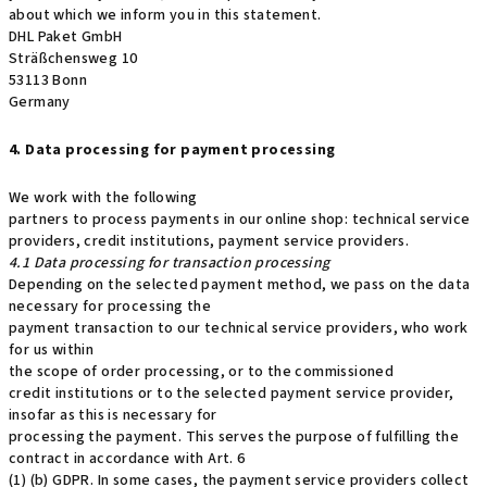
about which we inform you in this statement.
DHL Paket GmbH
Sträßchensweg 10
53113 Bonn
Germany
4. Data processing for payment processing
We work with the following
partners to process payments in our online shop: technical service
providers, credit institutions, payment service providers.
4.1 Data processing for transaction processing
Depending on the selected payment method, we pass on the data
necessary for processing the
payment transaction to our technical service providers, who work
for us within
the scope of order processing, or to the commissioned
credit institutions or to the selected payment service provider,
insofar as this is necessary for
processing the payment. This serves the purpose of fulfilling the
contract in accordance with Art. 6
(1) (b) GDPR. In some cases, the payment service providers collect