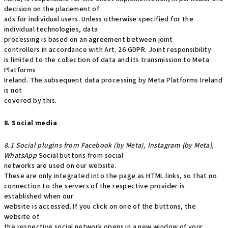
decision on the placement of
ads for individual users. Unless otherwise specified for the
individual technologies, data
processing is based on an agreement between joint
controllers in accordance with Art. 26 GDPR. Joint responsibility
is limited to the collection of data and its transmission to Meta
Platforms
Ireland. The subsequent data processing by Meta Platforms Ireland
is not
covered by this.
8. Social media
8.1 Social plugins from Facebook (by Meta), Instagram (by Meta),
WhatsApp
Social buttons from social
networks are used on our website.
These are only integrated into the page as HTML links, so that no
connection to the servers of the respective provider is
established when our
website is accessed. If you click on one of the buttons, the
website of
the respective social network opens in a new window of your