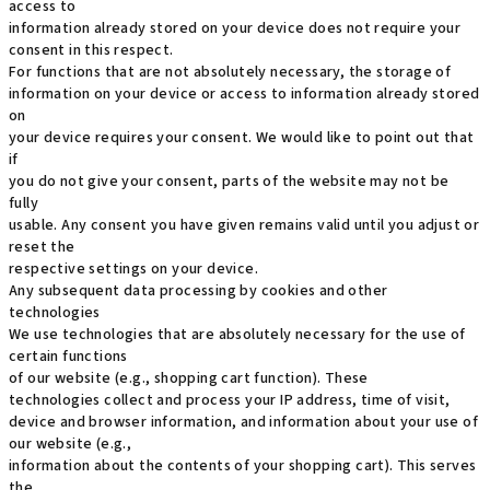
access to
information already stored on your device does not require your
consent in this respect.
For functions that are not absolutely necessary, the storage of
information on your device or access to information already stored
on
your device requires your consent. We would like to point out that
if
you do not give your consent, parts of the website may not be
fully
usable. Any consent you have given remains valid until you adjust or
reset the
respective settings on your device.
Any subsequent data processing by cookies and other
technologies
We use technologies that are absolutely necessary for the use of
certain functions
of our website (e.g., shopping cart function). These
technologies collect and process your IP address, time of visit,
device and browser information, and information about your use of
our website (e.g.,
information about the contents of your shopping cart). This serves
the