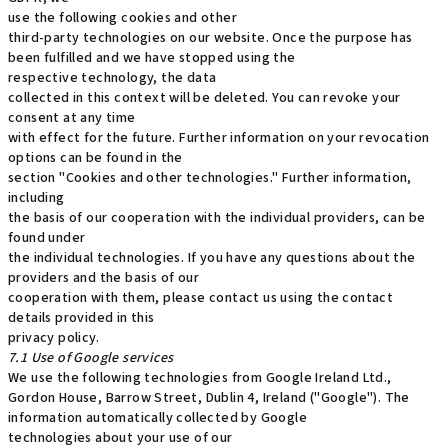
use the following cookies and other
third-party technologies on our website. Once the purpose has
been fulfilled and we have stopped using the
respective technology, the data
collected in this context will be deleted. You can revoke your
consent at any time
with effect for the future. Further information on your revocation
options can be found in the
section "Cookies and other technologies." Further information,
including
the basis of our cooperation with the individual providers, can be
found under
the individual technologies. If you have any questions about the
providers and the basis of our
cooperation with them, please contact us using the contact
details provided in this
privacy policy.
7.1 Use of Google services
We use the following technologies from Google Ireland Ltd.,
Gordon House, Barrow Street, Dublin 4, Ireland ("Google"). The
information automatically collected by Google
technologies about your use of our