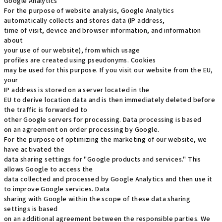
Google Analytics
For the purpose of website analysis, Google Analytics
automatically collects and stores data (IP address,
time of visit, device and browser information, and information
about
your use of our website), from which usage
profiles are created using pseudonyms. Cookies
may be used for this purpose. If you visit our website from the EU,
your
IP address is stored on a server located in the
EU to derive location data and is then immediately deleted before
the traffic is forwarded to
other Google servers for processing. Data processing is based
on an agreement on order processing by Google.
For the purpose of optimizing the marketing of our website, we
have activated the
data sharing settings for "Google products and services." This
allows Google to access the
data collected and processed by Google Analytics and then use it
to improve Google services. Data
sharing with Google within the scope of these data sharing
settings is based
on an additional agreement between the responsible parties. We