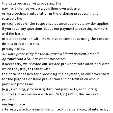
the data required for processing the
payment themselves, e.g., on their own website
or via a technical integration in the ordering process. In this
respect, the
privacy policy of the respective payment service provider applies.
If you have any questions about our payment processing partners
and the basis
of our cooperation with them, please contact us using the contact
details provided in this
privacy policy.
4.2 Data processing for the purpose of fraud prevention and
optimization of our payment processes
If necessary, we provide our service providers with additional data
which they use, together with
the data necessary for processing the payment, as our processors
for the purpose of fraud prevention and optimization of our
payment processes
(e.g., invoicing, processing disputed payments, accounting
support). In accordance with Art. 6 (1) (f) GDPR, this serves to
protect
our legitimate
interests, which prevail in the context of a balancing of interests,