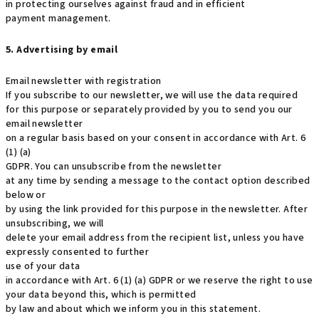
in protecting ourselves against fraud and in efficient
payment management.
5. Advertising by email
Email newsletter with registration
If you subscribe to our newsletter, we will use the data required
for this purpose or separately provided by you to send you our
email newsletter
on a regular basis based on your consent in accordance with Art. 6
(1) (a)
GDPR. You can unsubscribe from the newsletter
at any time by sending a message to the contact option described
below or
by using the link provided for this purpose in the newsletter. After
unsubscribing, we will
delete your email address from the recipient list, unless you have
expressly consented to further
use of your data
in accordance with Art. 6 (1) (a) GDPR or we reserve the right to use
your data beyond this, which is permitted
by law and about which we inform you in this statement.