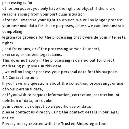
processing is for
other purposes, you only have the right to object if there are
reasons arising from your particular situation.
After you exercise your right to object, we will no longer process
your personal data for these purposes, unless we can demonstrate
compelling
legitimate grounds for the processing that override your interests,
rights
, and freedoms, or if the processing serves to assert,
exercise, or defend legal claims.
This does not apply if the processing is carried out for direct
marketing purposes. In this case
, we will no longer process your personal data for this purpose.
9.2 Contact options
If you have any questions about the collection, processing, or use
of your personal data,
or if you wish to request information, correction, restriction, or
deletion of data, or revoke
your consent or object to a specific use of data,
please contact us directly using the contact details in our legal
notice.
Privacy policy created with the Trusted Shops legal text