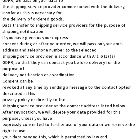
GDPR, we pass on your data to
the shipping service provider commissioned with the delivery,
insofar as this is necessary for
the delivery of ordered goods.
Data transfer to shipping service providers for the purpose of
shipping notification
If you have given us your express
consent during or after your order, we will pass on your email
address and telephone number to the selected
shipping service provider in accordance with Art. 6 (1) (a)
GDPR, so that they can contact you before delivery for the
purpose of
delivery notification or coordination.
Consent can be
revoked at any time by sending a message to the contact option
described in this
privacy policy or directly to the
shipping service provider at the contact address listed below.
After revocation, we will delete your data provided for this
purpose, unless you have
expressly consented to further use of your data or we reserve the
right to use
your data beyond this, which is permitted by law and