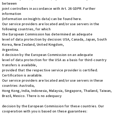
between
joint controllers in accordance with Art. 26 GDPR. Further
information
(information on Insights data) can be found here.
Our service providers are located and/or use servers in the
following countries, for which
the European Commission has determined an adequate
level of data protection by decision: USA, Canada, Japan, South
Korea, New Zealand, United Kingdom,
Argentina.
A decision by the European Commission on an adequate
level of data protection for the USA as a basis for third-country
transfers is available,
provided that the respective service provider is certified.
Certification is available.
Our service providers are located and/or use servers in these
countries: Australia,
Hong Kong, India, Indonesia, Malaysia, Singapore, Thailand, Taiwan,
Brazil, Mexico. There is no adequacy
decision by the European Commission for these countries. Our
cooperation with you is based on these guarantees: