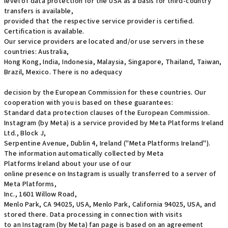
level of data protection for the USA as a basis for third-country
transfers is available,
provided that the respective service provider is certified.
Certification is available.
Our service providers are located and/or use servers in these
countries: Australia,
Hong Kong, India, Indonesia, Malaysia, Singapore, Thailand, Taiwan,
Brazil, Mexico. There is no adequacy
decision by the European Commission for these countries. Our
cooperation with you is based on these guarantees:
Standard data protection clauses of the European Commission.
Instagram (by Meta) is a service provided by Meta Platforms Ireland
Ltd., Block J,
Serpentine Avenue, Dublin 4, Ireland ("Meta Platforms Ireland").
The information automatically collected by Meta
Platforms Ireland about your use of our
online presence on Instagram is usually transferred to a server of
Meta Platforms,
Inc., 1601 Willow Road,
Menlo Park, CA 94025, USA, Menlo Park, California 94025, USA, and
stored there. Data processing in connection with visits
to an Instagram (by Meta) fan page is based on an agreement