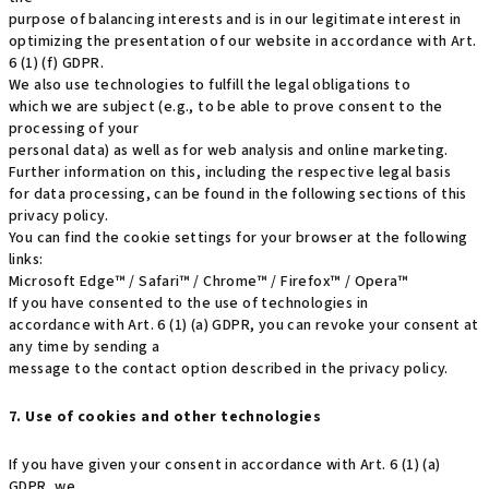
purpose of balancing interests and is in our legitimate interest in
optimizing the presentation of our website in accordance with Art.
6 (1) (f) GDPR.
We also use technologies to fulfill the legal obligations to
which we are subject (e.g., to be able to prove consent to the
processing of your
personal data) as well as for web analysis and online marketing.
Further information on this, including the respective legal basis
for data processing, can be found in the following sections of this
privacy policy.
You can find the cookie settings for your browser at the following
links:
Microsoft Edge™ / Safari™ / Chrome™ / Firefox™ / Opera™
If you have consented to the use of technologies in
accordance with Art. 6 (1) (a) GDPR, you can revoke your consent at
any time by sending a
message to the contact option described in the privacy policy.
7. Use of cookies and other technologies
If you have given your consent in accordance with Art. 6 (1) (a)
GDPR, we