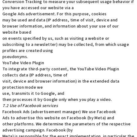
Conversion Tracking to measure your subsequent usage behavior if
you have accessed our website via a
Google Ads advertisement. For this purpose, cookies
may be used and data (IP address, time of visit, device and
browser information, and information about your use of our
website based
on events specified by us, such as visiting a website or
subscribing to a newsletter) may be collected, from which usage
profiles are created using
pseudonyms.
YouTube Video Plugin
To integrate third-party content, the YouTube Video Plugin
collects data (IP address, time of
visit, device and browser information) in the extended data
protection mode we
use, transmits it to Google, and
then processes it by Google only when you play a video.
7.2 Use of Facebook services
Facebook Ads (advertisement manager) We use Facebook
Ads to advertise this website on Facebook (by Meta) and
other platforms. We determine the parameters of the respective
advertising campaign. Facebook (by
Meta) is responsible for the exact implementation, in particular the