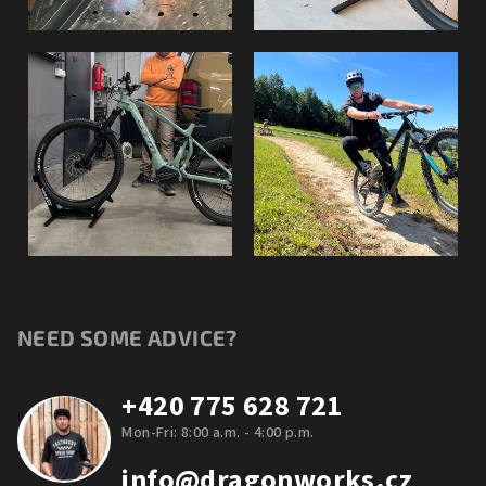
NEED SOME ADVICE?
+420 775 628 721
Mon-Fri: 8:00 a.m. - 4:00 p.m.
info@dragonworks.cz