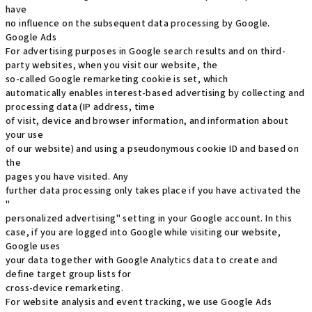
have
no influence on the subsequent data processing by Google.
Google Ads
For advertising purposes in Google search results and on third-
party websites, when you visit our website, the
so-called Google remarketing cookie is set, which
automatically enables interest-based advertising by collecting and
processing data (IP address, time
of visit, device and browser information, and information about
your use
of our website) and using a pseudonymous cookie ID and based on
the
pages you have visited. Any
further data processing only takes place if you have activated the
"
personalized advertising" setting in your Google account. In this
case, if you are logged into Google while visiting our website,
Google uses
your data together with Google Analytics data to create and
define target group lists for
cross-device remarketing.
For website analysis and event tracking, we use Google Ads