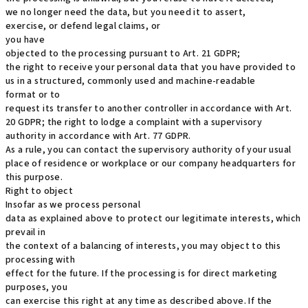
we no longer need the data, but you need it to assert,
exercise, or defend legal claims, or
you have
objected to the processing pursuant to Art. 21 GDPR;
the right to receive your personal data that you have provided to
us in a structured, commonly used and machine-readable
format or to
request its transfer to another controller in accordance with Art.
20 GDPR; the right to lodge a complaint with a supervisory
authority in accordance with Art. 77 GDPR.
As a rule, you can contact the supervisory authority of your usual
place of residence or workplace or our company headquarters for
this purpose.
Right to object
Insofar as we process personal
data as explained above to protect our legitimate interests, which
prevail in
the context of a balancing of interests, you may object to this
processing with
effect for the future. If the processing is for direct marketing
purposes, you
can exercise this right at any time as described above. If the